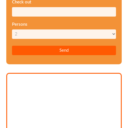
Check out
Persons
Send