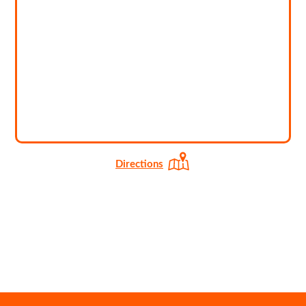
Directions