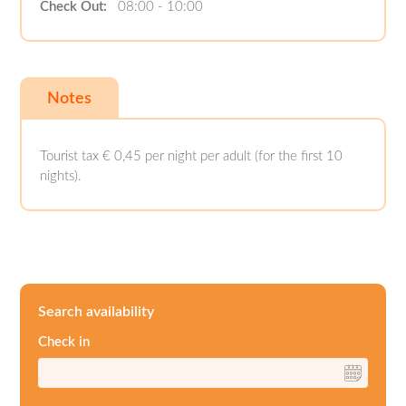
Check Out:
08:00 - 10:00
Notes
Tourist tax € 0,45 per night per adult (for the first 10
nights).
Search availability
Check in