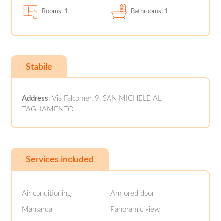
Rooms: 1
Bathrooms: 1
Stabile
Address
: Via Falcomer, 9, SAN MICHELE AL
TAGLIAMENTO
Services included
Air conditioning
Armored door
Mansarda
Panoramic view