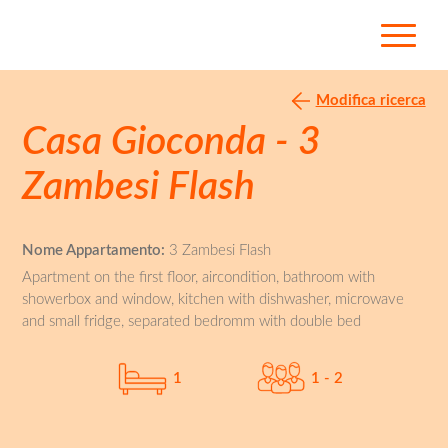
Modifica ricerca
Casa Gioconda - 3
Zambesi Flash
Nome Appartamento:
3 Zambesi Flash
Apartment on the first floor, aircondition, bathroom with
showerbox and window, kitchen with dishwasher, microwave
and small fridge, separated bedromm with double bed
1
1 - 2