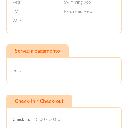
Pets
Swimming pool
TV
Panoramic view
Wi-Fi
Servizi a pagamento
Pets
Check-in / Check-out
Check In:
13:00 - 00:00