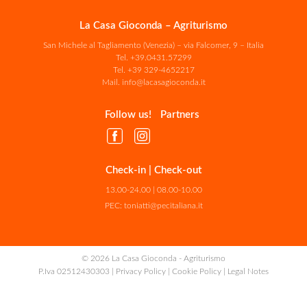
La Casa Gioconda – Agriturismo
San Michele al Tagliamento (Venezia) – via Falcomer, 9 – Italia
Tel.
+39.0431.57299
Tel.
+39 329-4652217
Mail.
info@lacasagioconda.it
Follow us!
Partners
Check-in | Check-out
13.00-24.00 | 08.00-10.00
PEC:
toniatti@pecitaliana.it
© 2026 La Casa Gioconda - Agriturismo
P.Iva 02512430303 |
Privacy Policy
|
Cookie Policy
|
Legal Notes