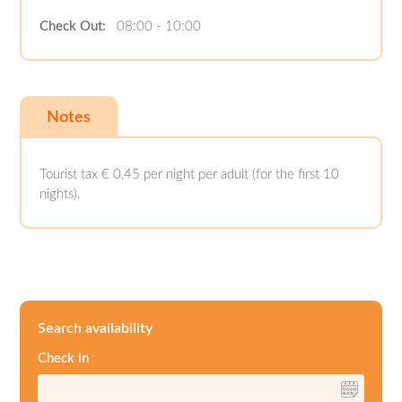
Check Out:
08:00 - 10:00
Notes
Tourist tax € 0,45 per night per adult (for the first 10
nights).
Search availability
Check in