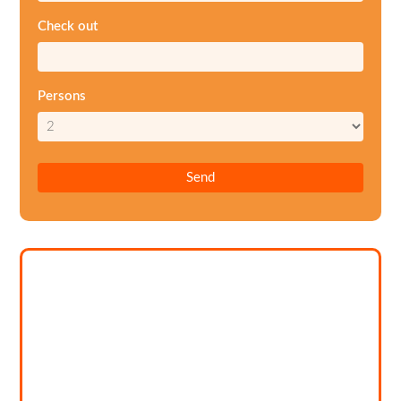
Check out
Persons
Send