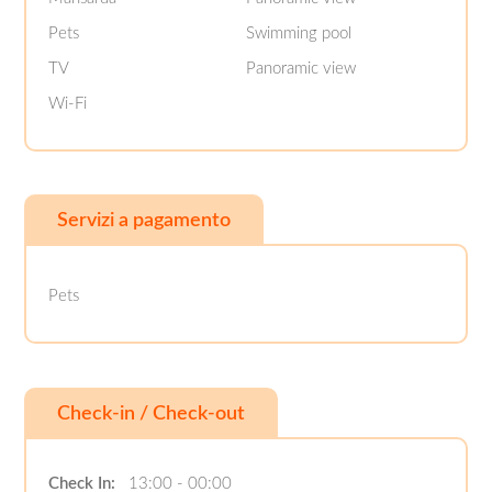
Pets
Swimming pool
TV
Panoramic view
Wi-Fi
Servizi a pagamento
Pets
Check-in / Check-out
Check In:
13:00 - 00:00