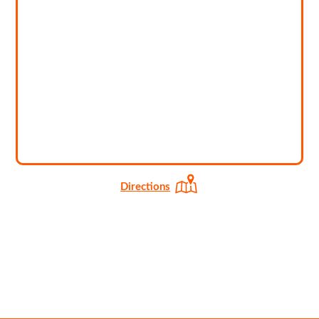
Directions