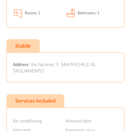
Rooms: 1
Bathrooms: 1
Stabile
Address
: Via Falcomer, 9, SAN MICHELE AL
TAGLIAMENTO
Services included
Air conditioning
Armored door
Mansarda
Panoramic view