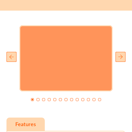
Features