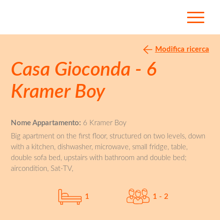
Modifica ricerca
Casa Gioconda - 6
Kramer Boy
Nome Appartamento:
6 Kramer Boy
Big apartment on the first floor, structured on two levels, down
with a kitchen, dishwasher, microwave, small fridge, table,
double sofa bed, upstairs with bathroom and double bed;
aircondition, Sat-TV,
1
1 - 2