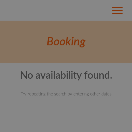
Booking
No availability found.
Try repeating the search by entering other dates