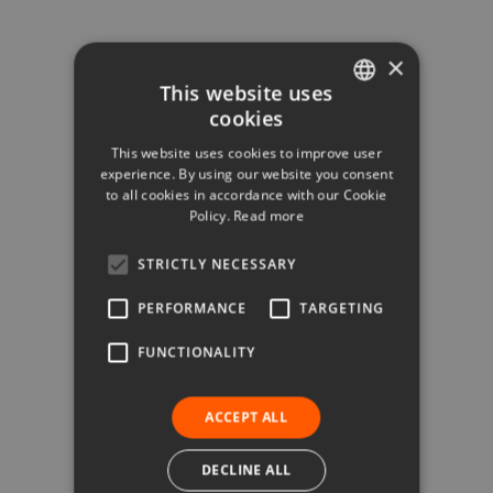
×
This website uses
cookies
ITALIAN
This website uses cookies to improve user
ENGLISH
experience. By using our website you consent
to all cookies in accordance with our Cookie
GERMAN
Policy.
Read more
STRICTLY NECESSARY
PERFORMANCE
TARGETING
FUNCTIONALITY
ACCEPT ALL
DECLINE ALL