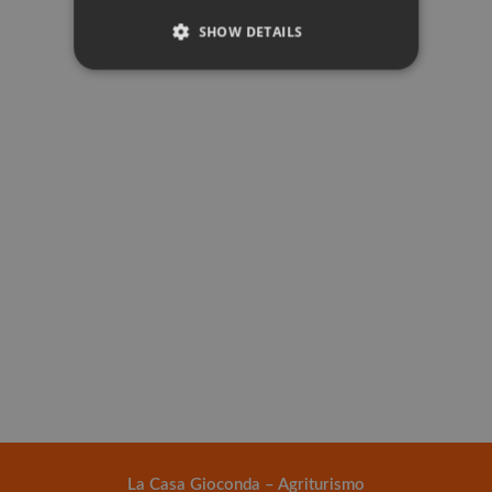
SHOW DETAILS
La Casa Gioconda – Agriturismo